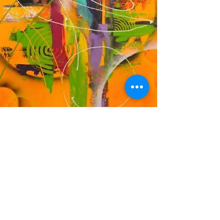
DF
© 2023 by EK. Proudly created with
Wix.com