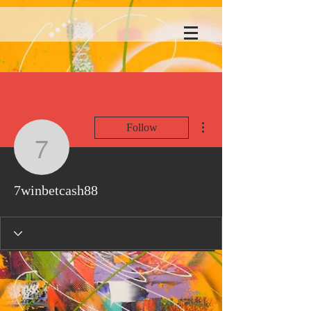
More actions
Follow
7winbetcash88
7winbetcash88