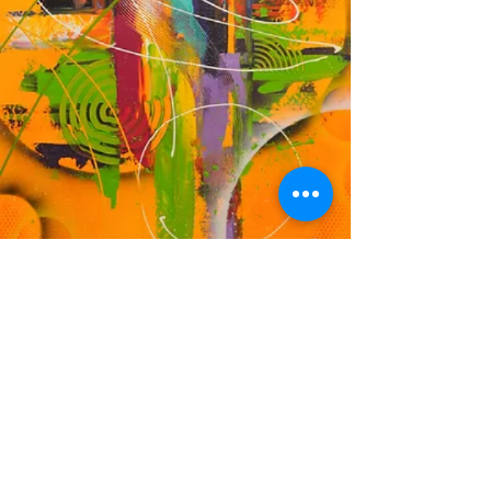
DF
© 2023 by EK. Proudly created with
Wix.com