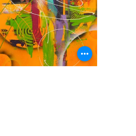
DF
© 2023 by EK. Proudly created with
Wix.com