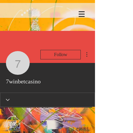
More actions
Follow
7winbetcasino
7winbetcasino