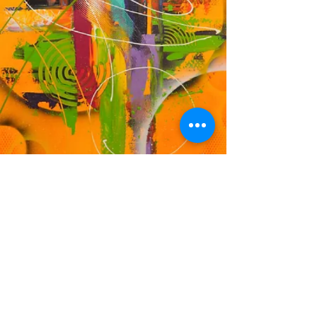
DF
© 2023 by EK. Proudly created with
Wix.com