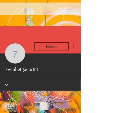
More actions
Follow
7winbetgacor88
7winbetgacor88