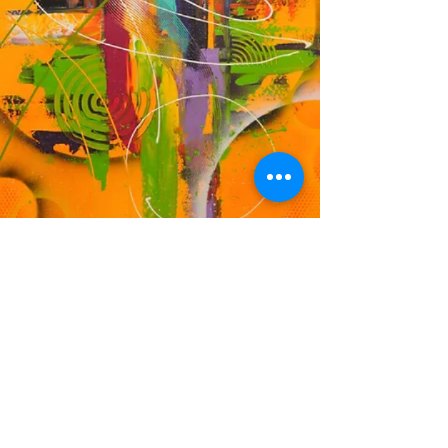
DF
© 2023 by EK. Proudly created with
Wix.com