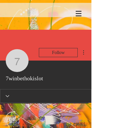
More actions
Follow
7winbethokislot
7winbethokislot