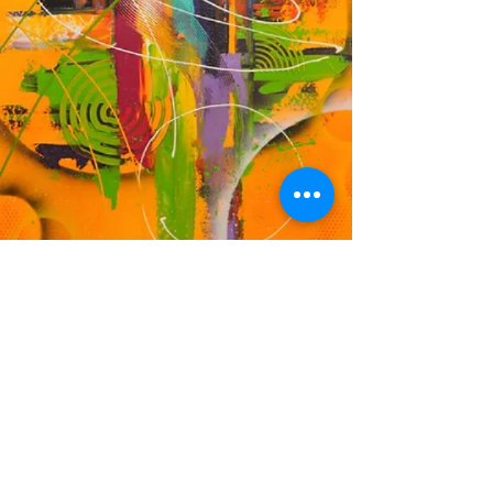
DF
© 2023 by EK. Proudly created with
Wix.com