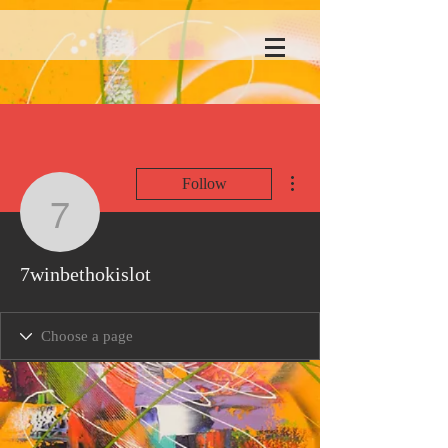
More actions
Follow
7winbethokislot
7winbethokislot