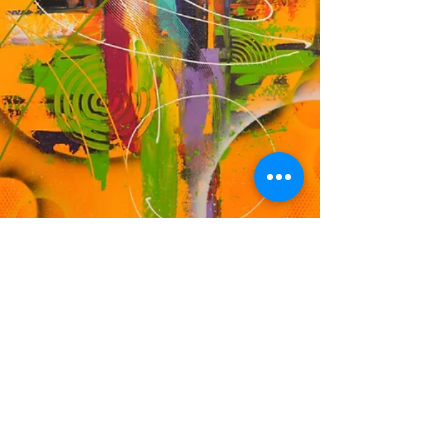
DF
© 2023 by EK. Proudly created with
Wix.com