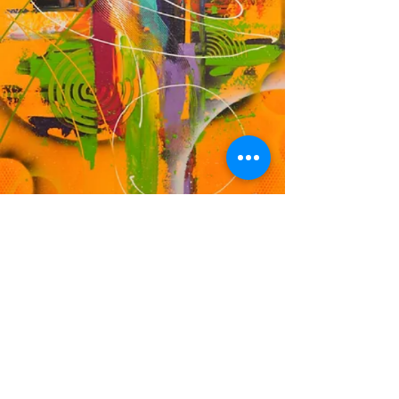
DF
© 2023 by EK. Proudly created with
Wix.com