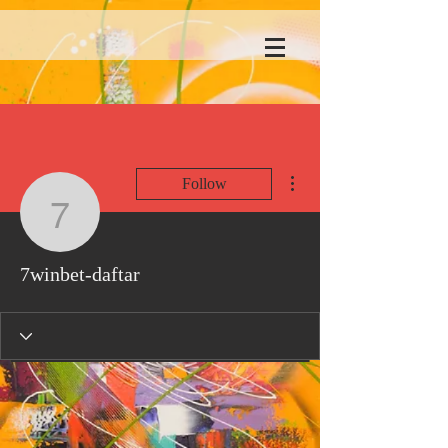
More actions
Follow
7winbet-daftar
7winbet-daftar