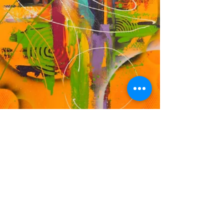
DF
© 2023 by EK. Proudly created with
Wix.com