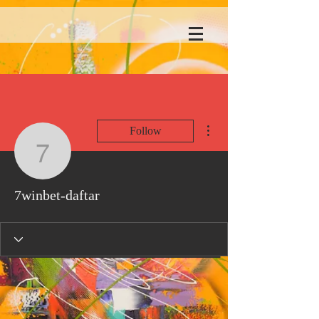
More actions
Follow
7winbet-daftar
7winbet-daftar